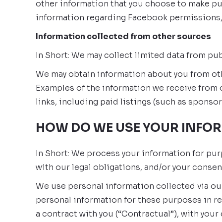
other information that you choose to make pu
information regarding Facebook permissions,
Information collected from other sources
In Short: We may collect limited data from pu
We may obtain information about you from othe
Examples of the information we receive from o
links, including paid listings (such as sponsor
HOW DO WE USE YOUR INFO
In Short: We process your information for pur
with our legal obligations, and/or your consen
We use personal information collected via ou
personal information for these purposes in re
a contract with you (“Contractual”), with your