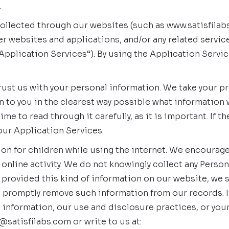
.
n collected through our websites (such as www.satisfila
r websites and applications, and/or any related service
e “Application Services“). By using the Application Serv
st us with your personal information. We take your priva
n to you in the clearest way possible what information 
me to read through it carefully, as it is important. If th
our Application Services.
tion for children while using the internet. We encourag
 online activity. We do not knowingly collect any Person
ild provided this kind of information on our website, we
o promptly remove such information from our records. 
le information, our use and disclosure practices, or you
@satisfilabs.com or write to us at: