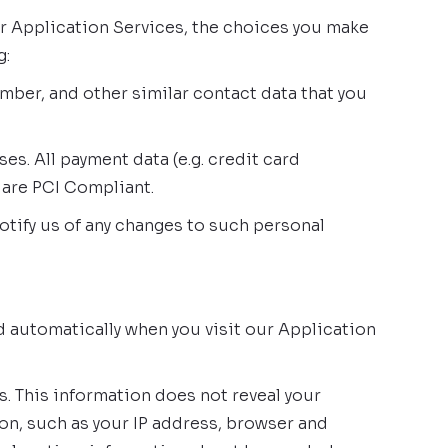
ur Application Services, the choices you make
g:
mber, and other similar contact data that you
s. All payment data (e.g. credit card
 are PCI Compliant.
otify us of any changes to such personal
d automatically when you visit our Application
s. This information does not reveal your
on, such as your IP address, browser and