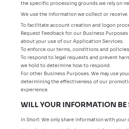
the specific processing grounds we rely on ne
We use the information we collect or receive:
To facilitate account creation and logon proc
Request Feedback for our Business Purposes 
about your use of our Application Services.
To enforce our terms, conditions and policies
To respond to legal requests and prevent harm
we hold to determine how to respond.
For other Business Purposes. We may use your 
determining the effectiveness of our promoti
experience.
WILL YOUR INFORMATION BE
In Short: We only share information with your c