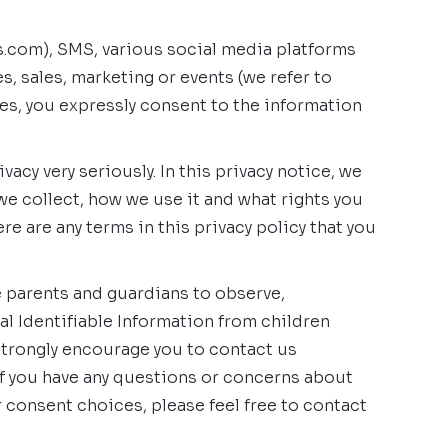
bs.com), SMS, various social media platforms
s, sales, marketing or events (we refer to
ices, you expressly consent to the information
cy very seriously. In this privacy notice, we
we collect, how we use it and what rights you
ere are any terms in this privacy policy that you
e parents and guardians to observe,
al Identifiable Information from children
 strongly encourage you to contact us
If you have any questions or concerns about
r consent choices, please feel free to contact