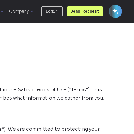
Company
Login
Demo Request
 in the Satisfi Terms of Use (”Terms”). This
scribes what information we gather from you,
our“). We are committed to protecting your