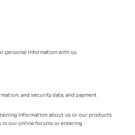
ur personal information with us.
rmation, and security data, and payment
btaining information about us or our products
s in our online forums or entering