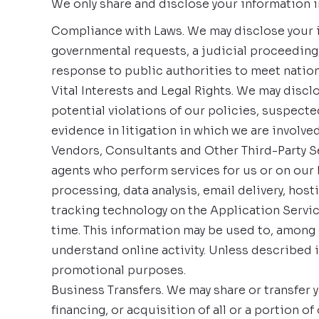
We only share and disclose your information in
Compliance with Laws. We may disclose your in
governmental requests, a judicial proceeding,
response to public authorities to meet natio
Vital Interests and Legal Rights. We may discl
potential violations of our policies, suspected 
evidence in litigation in which we are involved
Vendors, Consultants and Other Third-Party Se
agents who perform services for us or on our 
processing, data analysis, email delivery, hos
tracking technology on the Application Servic
time. This information may be used to, among o
understand online activity. Unless described in 
promotional purposes.
Business Transfers. We may share or transfer y
financing, or acquisition of all or a portion 