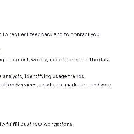
 to request feedback and to contact you
.
egal request, we may need to inspect the data
analysis, identifying usage trends,
ation Services, products, marketing and your
o fulfill business obligations.