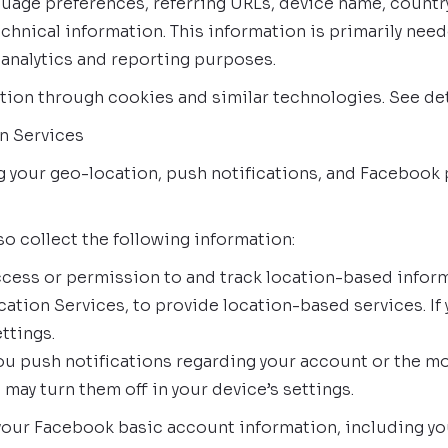
guage preferences, referring URLs, device name, count
chnical information. This information is primarily need
 analytics and reporting purposes.
tion through cookies and similar technologies. See det
n Services
ng your geo-location, push notifications, and Faceboo
so collect the following information:
ess or permission to and track location-based inform
cation Services, to provide location-based services. If
ttings.
u push notifications regarding your account or the mob
may turn them off in your device’s settings.
our Facebook basic account information, including your