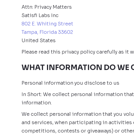
Attn: Privacy Matters
Satisfi Labs Inc
802 E. Whiting Street
Tampa, Florida 33602
United States
Please read this privacy policy carefully as i
WHAT INFORMATION DO WE 
Personal information you disclose to us
In Short: We collect personal information tha
information.
We collect personal information that you volu
and services, when participating in activitie
competitions, contests or giveaways) or othe