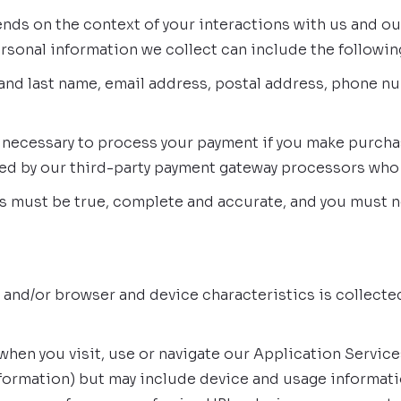
nds on the context of your interactions with us and o
rsonal information we collect can include the followin
and last name, email address, postal address, phone nu
 necessary to process your payment if you make purchase
red by our third-party payment gateway processors who
us must be true, complete and accurate, and you must n
 and/or browser and device characteristics is collecte
when you visit, use or navigate our Application Service
information) but may include device and usage informati