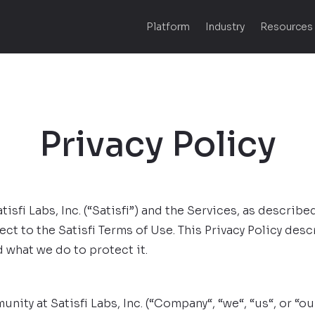
Platform
Industry
Resources
Privacy Policy
sfi Labs, Inc. (“Satisfi”) and the Services, as described
ject to the Satisfi Terms of Use. This Privacy Policy de
 what we do to protect it.
nity at Satisfi Labs, Inc. (“Company“, “we“, “us“, or “