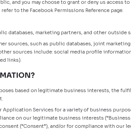
blic, and you may choose to grant or deny us access to
 refer to the Facebook Permissions Reference page.
blic databases, marketing partners, and other outside 
r sources, such as public databases, joint marketing pa
ther sources include: social media profile information
ed links).
RMATION?
poses based on legitimate business interests, the fulf
t.
r Application Services for a variety of business purp
liance on our legitimate business interests (“Business 
 consent (“Consent”), and/or for compliance with our le