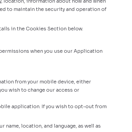
ry, location, information about how and when
ed to maintain the security and operation of
ails in the Cookies Section below.
k permissions when you use our Application
ation from your mobile device, either
 you wish to change our access or
ile application. If you wish to opt-out from
 name, location, and language, as well as