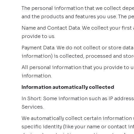
The personal information that we collect depe
and the products and features you use. The pe
Name and Contact Data. We collect your first 
provide to us.
Payment Data. We do not collect or store data
information) is collected, processed and sto
All personal information that you provide to 
information.
Information automatically collected
In Short: Some information such as IP address
Services.
We automatically collect certain information 
specific identity (like your name or contact 