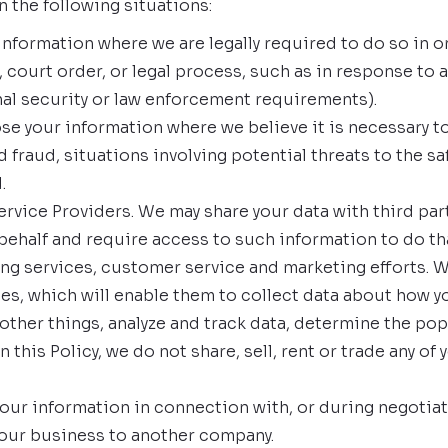
 the following situations:
formation where we are legally required to do so in or
 court order, or legal process, such as in response to 
nal security or law enforcement requirements).
ose your information where we believe it is necessary to
fraud, situations involving potential threats to the safe
.
rvice Providers. We may share your data with third part
behalf and require access to such information to do t
ting services, customer service and marketing efforts. 
es, which will enable them to collect data about how y
ther things, analyze and track data, determine the pop
this Policy, we do not share, sell, rent or trade any of 
our information in connection with, or during negotiat
of our business to another company.