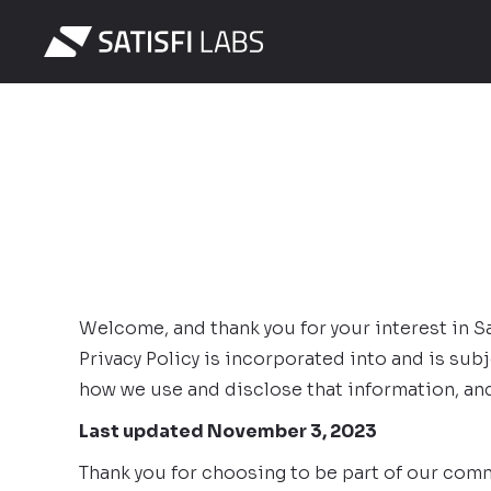
Welcome, and thank you for your interest in Sati
Privacy Policy is incorporated into and is sub
how we use and disclose that information, and
Last updated November 3, 2023
Thank you for choosing to be part of our commu