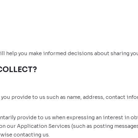
t will help you make informed decisions about sharing yo
COLLECT?
t you provide to us such as name, address, contact info
ntarily provide to us when expressing an interest in o
s on our Application Services (such as posting message
rwise contacting us.