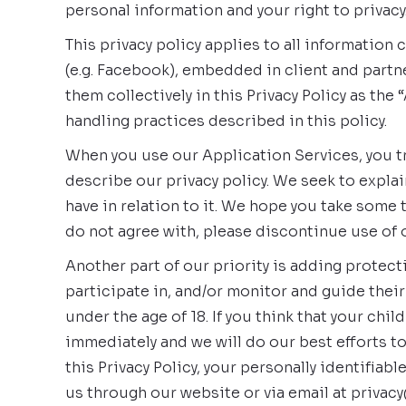
personal information and your right to privacy
This privacy policy applies to all informatio
(e.g. Facebook), embedded in client and partne
them collectively in this Privacy Policy as th
handling practices described in this policy.
When you use our Application Services, you tru
describe our privacy policy. We seek to explai
have in relation to it. We hope you take some ti
do not agree with, please discontinue use of 
Another part of our priority is adding protec
participate in, and/or monitor and guide their
under the age of 18. If you think that your ch
immediately and we will do our best efforts t
this Privacy Policy, your personally identifiab
us through our website or via email at privacy