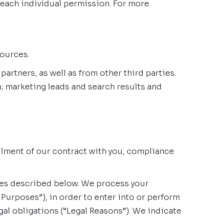
 each individual permission. For more
sources.
rtners, as well as from other third parties.
; marketing leads and search results and
illment of our contract with you, compliance
oses described below. We process your
Purposes”), in order to enter into or perform
gal obligations (“Legal Reasons”). We indicate