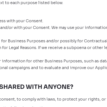
xt to each purpose listed below.
ess with your Consent.
and/or with your Consent. We may use your information
 for Business Purposes and/or possibly for Contractual
 for Legal Reasons. If we receive a subpoena or other l
information for other Business Purposes, such as data 
onal campaigns and to evaluate and improve our Applic
 SHARED WITH ANYONE?
onsent, to comply with laws, to protect your rights, or t