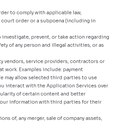
der to comply with applicable law,
a court order or a subpoena (including in
 investigate, prevent, or take action regarding
ty of any person and illegal activities, or as
y vendors, service providers, contractors or
hat work. Examples include: payment
We may allow selected third parties to use
ou interact with the Application Services over
ularity of certain content and better
your information with third parties for their
ions of, any merger, sale of company assets,