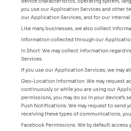
device characteristics, operating system, lan
you use our Application Services and other te
our Application Services, and for our internal
Like many businesses, we also collect informa
Information collected through our Applicatio
In Short: We may collect information regardi
Services.
If you use our Application Services, we may al
Geo-Location Information. We may request acc
continuously or while you are using our Appli
permissions, you may do so in your device’s se
Push Notifications. We may request to send yo
receiving these types of communications, you 
Facebook Permissions. We by default access y