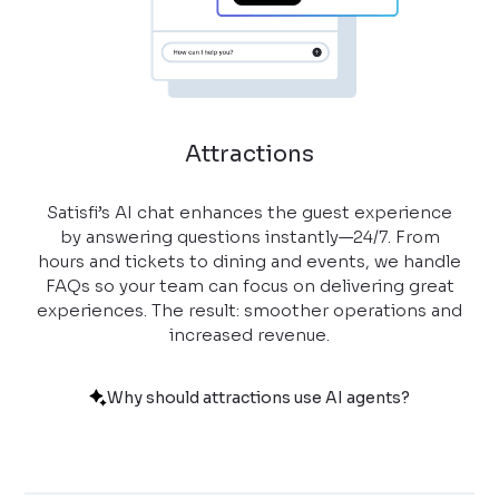
Attractions
Satisfi’s AI chat enhances the guest experience
by answering questions instantly—24/7. From
hours and tickets to dining and events, we handle
FAQs so your team can focus on delivering great
experiences. The result: smoother operations and
increased revenue.
Why should attractions use AI agents?