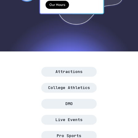
Attractions
College Athletics
DMO
Live Events
Pro Sports