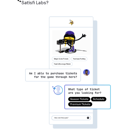
Satisfi Labs?