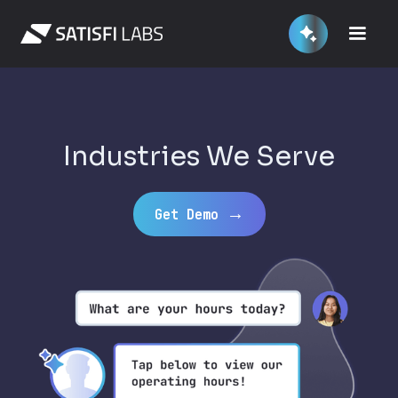
Industries We Serve
→
Get Demo