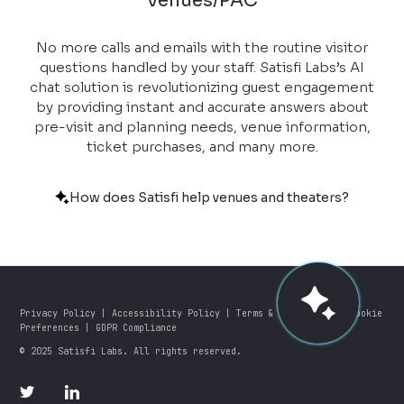
Venues/PAC
No more calls and emails with the routine visitor
questions handled by your staff. Satisfi Labs’s AI
chat solution is revolutionizing guest engagement
by providing instant and accurate answers about
pre-visit and planning needs, venue information,
ticket purchases, and many more.
How does Satisfi help venues and theaters?
Privacy Policy
|
Accessibility Policy
|
Terms & Conditions
|
Cookie
Preferences
|
GDPR Compliance
© 2025 Satisfi Labs. All rights reserved.