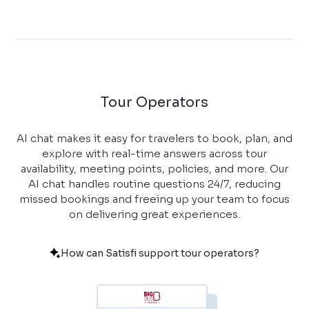
Tour Operators
AI chat makes it easy for travelers to book, plan, and
explore with real-time answers across tour
availability, meeting points, policies, and more. Our
AI chat handles routine questions 24/7, reducing
missed bookings and freeing up your team to focus
on delivering great experiences.
How can Satisfi support tour operators?