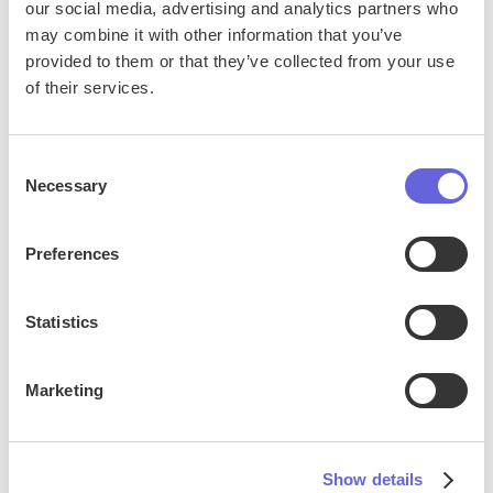
our social media, advertising and analytics partners who
may combine it with other information that you’ve
provided to them or that they’ve collected from your use
of their services.
Consent
Necessary
Selection
Preferences
Statistics
Live Events
Marketing
Satisfi’s AI chat gives guests instant answers about
event times, ticket options, entry policies, and
more—before and during the show. By handling high
Show details