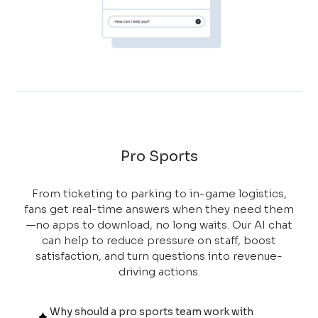
Pro Sports
From ticketing to parking to in-game logistics,
fans get real-time answers when they need them
—no apps to download, no long waits. Our AI chat
can help to reduce pressure on staff, boost
satisfaction, and turn questions into revenue-
driving actions.
Why should a pro sports team work with