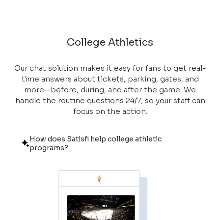
College Athletics
Our chat solution makes it easy for fans to get real-
time answers about tickets, parking, gates, and
more—before, during, and after the game. We
handle the routine questions 24/7, so your staff can
focus on the action.
How does Satisfi help college athletic
programs?