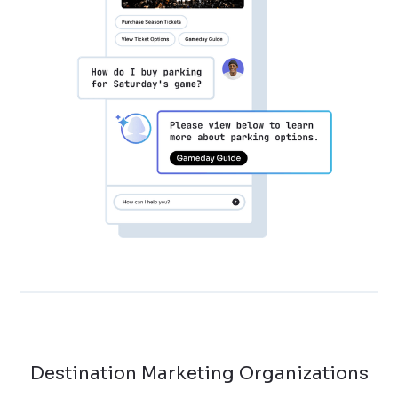
Destination Marketing Organizations