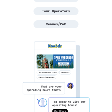
Tour Operators
Venues/PAC