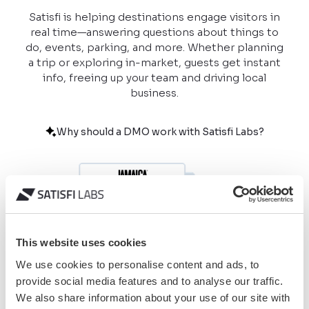
Satisfi is helping destinations engage visitors in
real time—answering questions about things to
do, events, parking, and more. Whether planning
a trip or exploring in-market, guests get instant
info, freeing up your team and driving local
business.
Why should a DMO work with Satisfi Labs?
This website uses cookies
We use cookies to personalise content and ads, to
provide social media features and to analyse our traffic.
We also share information about your use of our site with