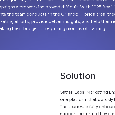
paigns were working proved difficult. With 2025 Bowl G
nts the team conducts in the Orlando, Florida area, the
keting efforts, provide better insights, and help them 
aking their budget or requiring months of training.
Solution
Satisfi Labs’ Marketing En
one platform that quickly 
The team was fully onboar
support ensuring they cou