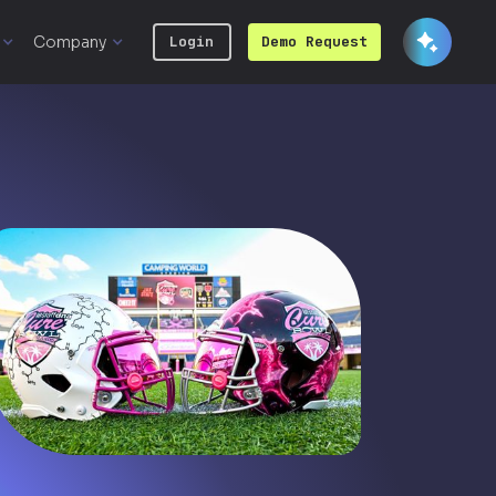
Company
Login
Demo Request