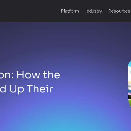
Platform
Industry
Resources
on: How the
d Up Their