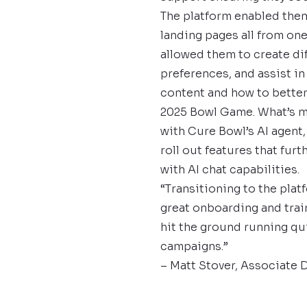
The platform enabled them
landing pages all from on
allowed them to create di
preferences, and assist in
content and how to better
2025 Bowl Game. What’s m
with Cure Bowl’s AI agent,
roll out features that fu
with AI chat capabilities.
“Transitioning to the plat
great onboarding and train
hit the ground running qu
campaigns.”
– Matt Stover, Associate 