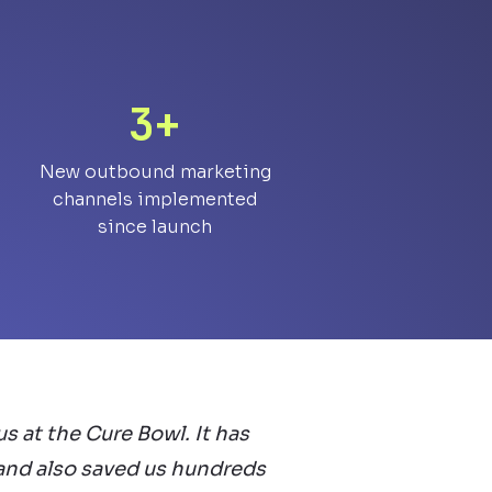
3+
New outbound marketing
channels implemented
since launch
s at the Cure Bowl. It has
 and also saved us hundreds