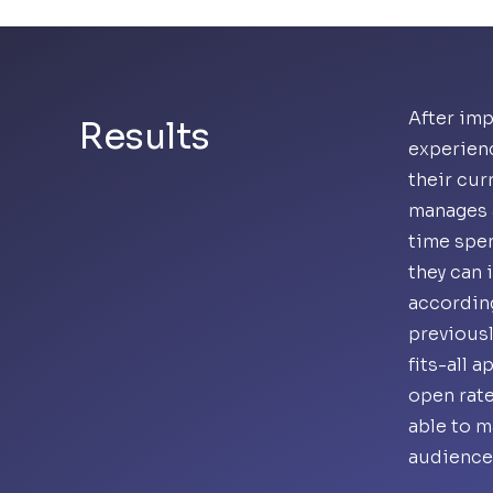
After imp
Results
experien
their cur
manages a
time spen
they can 
accordin
previousl
fits-all 
open rate
able to m
audience