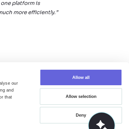
 one platform is
uch more efficiently.”
Allow all
alyse our
ing and
Allow selection
r that
Deny