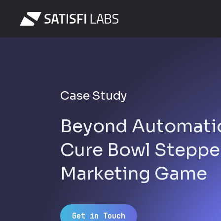
Case Study
Beyond Automati
Cure Bowl Steppe
Marketing Game
Get in Touch