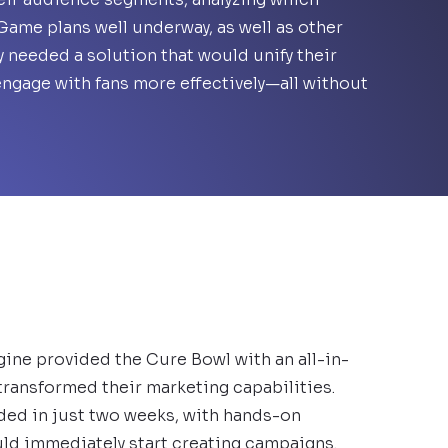
ame plans well underway, as well as other
y needed a solution that would unify their
engage with fans more effectively—all without
gine provided the Cure Bowl with an all-in-
transformed their marketing capabilities.
ded in just two weeks, with hands-on
ld immediately start creating campaigns.