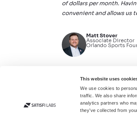
of dollars per month. Havin
convenient and allows us 
Matt Stover
Associate Director
Orlando Sports Fou
This website uses cookie
We use cookies to personal
traffic. We also share info
analytics partners who may
they’ve collected from your
© 2025 Satisfi Labs. A