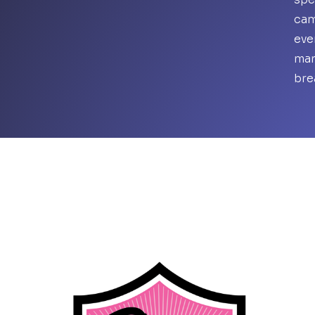
cam
eve
mar
bre