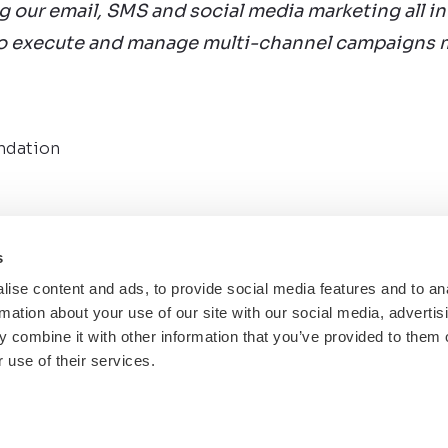
g our email, SMS and social media marketing all in
to execute and manage multi-channel campaigns m
ndation
s
ise content and ads, to provide social media features and to an
rmation about your use of our site with our social media, advertis
Back to Case Studies
 combine it with other information that you’ve provided to them o
 use of their services.
ll rights reserved.