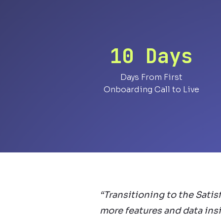
10 Days
Days From First
Onboarding Call to Live
“Transitioning to the Satis
more features and data insi