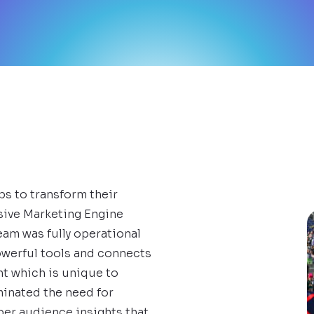
bs to transform their
sive Marketing Engine
eam was fully operational
owerful tools and connects
nt which is unique to
iminated the need for
per audience insights that