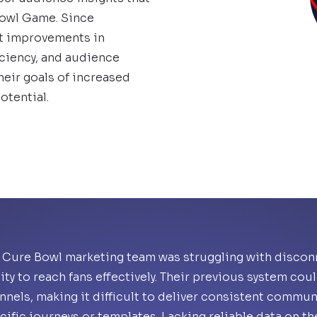
Bowl Game. Since
nt improvements in
ciency, and audience
eir goals of increased
otential.
 Cure Bowl marketing team was struggling with disconn
lity to reach fans effectively. Their previous system co
nnels, making it difficult to deliver consistent commun
cific journeys or templates. Lacking reliable data on t