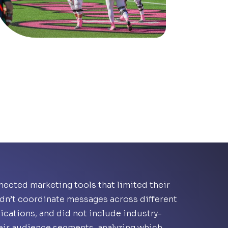
ected marketing tools that limited their
uldn’t coordinate messages across different
ications, and did not include industry-
heir audience segments, analyzing which