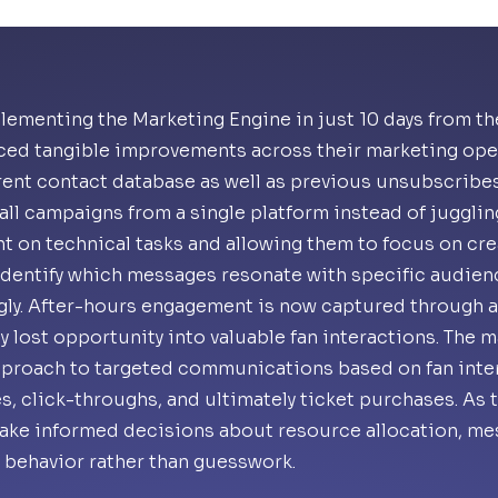
lementing the Marketing Engine in just 10 days from the
ced tangible improvements across their marketing oper
rent contact database as well as previous unsubscribes
ll campaigns from a single platform instead of jugglin
t on technical tasks and allowing them to focus on crea
identify which messages resonate with specific audien
gly. After-hours engagement is now captured through 
y lost opportunity into valuable fan interactions. The 
approach to targeted communications based on fan inte
s, click-throughs, and ultimately ticket purchases. As 
ake informed decisions about resource allocation, mes
 behavior rather than guesswork.