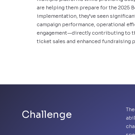
are helping them prepare for the 2025 
implementation, they’ve seen significa
campaign performance, operational effi
engagement—directly contributing to th
ticket sales and enhanced fundraising p
The
Challenge
abi
cha
spe