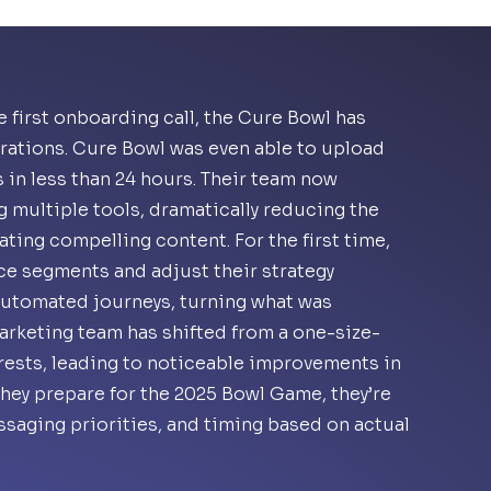
 first onboarding call, the Cure Bowl has
ations. Cure Bowl was even able to upload
 in less than 24 hours. Their team now
g multiple tools, dramatically reducing the
ting compelling content. For the first time,
ce segments and adjust their strategy
automated journeys, turning what was
marketing team has shifted from a one-size-
rests, leading to noticeable improvements in
they prepare for the 2025 Bowl Game, they’re
saging priorities, and timing based on actual