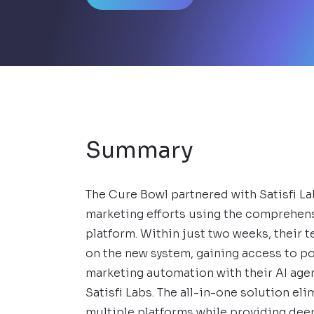
Summary
The Cure Bowl partnered with Satisfi La
marketing efforts using the comprehen
platform. Within just two weeks, their t
on the new system, gaining access to p
marketing automation with their AI age
Satisfi Labs. The all-in-one solution el
multiple platforms while providing dee