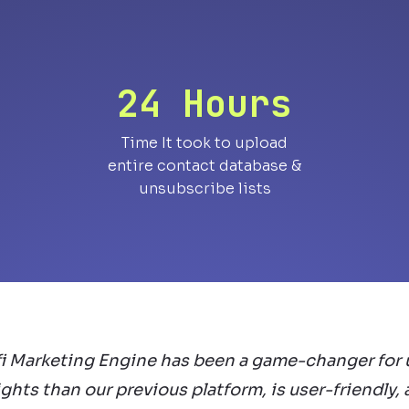
24 Hours
Time It took to upload
entire contact database &
unsubscribe lists
fi Marketing Engine has been a game-changer for u
ghts than our previous platform, is user-friendly,