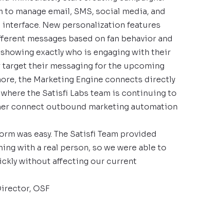
 to manage email, SMS, social media, and
e interface. New personalization features
fferent messages based on fan behavior and
 showing exactly who is engaging with their
 target their messaging for the upcoming
ore, the Marketing Engine connects directly
 where the Satisfi Labs team is continuing to
rther connect outbound marketing automation
form was easy. The Satisfi Team provided
ing with a real person, so we were able to
ickly without affecting our current
Director, OSF